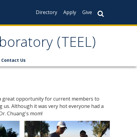
Directory
Apply
Give
boratory (TEEL)
Contact Us
s a great opportunity for current members to
 us. Although it was very hot everyone had a
t Dr. Chuang's mom!