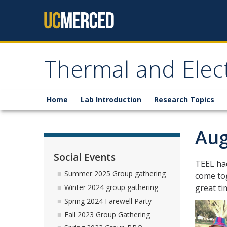
Skip to content
Thermal and Elec
Home
Lab Introduction
Research Topics
Aug
Social Events
TEEL had
Summer 2025 Group gathering
come tog
great t
Winter 2024 group gathering
Spring 2024 Farewell Party
Fall 2023 Group Gathering