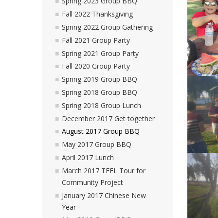
Spring 2023 Group BBQ
Fall 2022 Thanksgiving
Spring 2022 Group Gathering
Fall 2021 Group Party
Spring 2021 Group Party
Fall 2020 Group Party
Spring 2019 Group BBQ
Spring 2018 Group BBQ
Spring 2018 Group Lunch
December 2017 Get together
August 2017 Group BBQ
May 2017 Group BBQ
April 2017 Lunch
March 2017 TEEL Tour for
Community Project
January 2017 Chinese New
Year