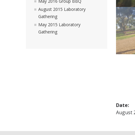
May 2016 Group BBQ
August 2015 Laboratory
Gathering
May 2015 Laboratory
Gathering
Date:
August 