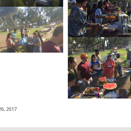
26, 2017