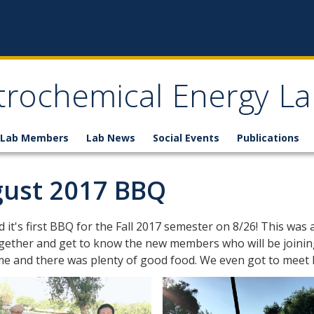
trochemical Energy La
Lab Members
Lab News
Social Events
Publications
ust 2017 BBQ
 it's first BBQ for the Fall 2017 semester on 8/26! This wa
ether and get to know the new members who will be joining
ime and there was plenty of good food. We even got to mee