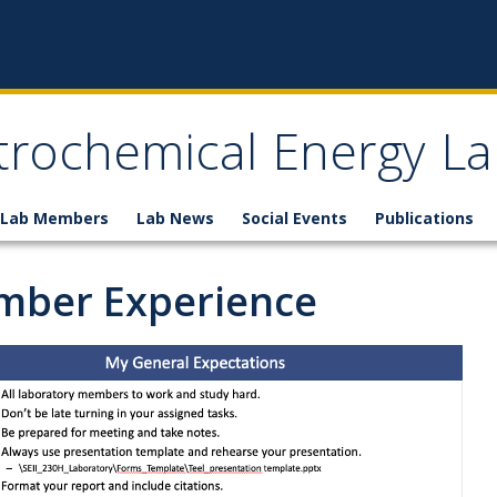
trochemical Energy La
Lab Members
Lab News
Social Events
Publications
ber Experience