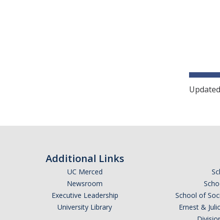
Updated
Additional Links
UC Merced
Sc
Newsroom
Schoo
Executive Leadership
School of Soc
University Library
Ernest & Ju
Divisio