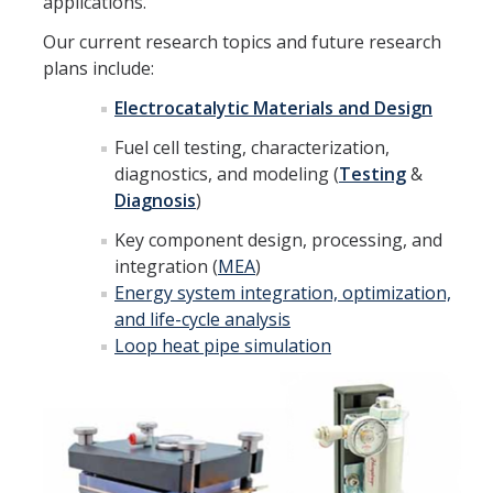
applications.
Faculty
Our current research topics and future research
plans include:
Visiting Scholar
Electrocatalytic Materials and Design
Post-Doctorate
Fuel cell testing, characterization,
Graduate Student
diagnostics, and modeling (
Testing
&
Diagnosis
)
Undergraduate Student
Key component design, processing, and
Staff
integration (
MEA
)
Energy system integration, optimization,
Alumni
and life-cycle analysis
Loop heat pipe simulation
Lab News
Social Events
Summer 2025 Group gathering