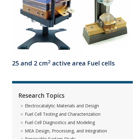
Winter 2024 group gathering
Spring 2024 Farewell Party
Fall 2023 Group Gathering
Spring 2023 Group BBQ
Fall 2022 Thanksgiving
2
25 and 2 cm
active area Fuel cells
Spring 2022 Group Gathering
Fall 2021 Group Party
Spring 2021 Group Party
Research Topics
Fall 2020 Group Party
Electrocatalytic Materials and Design
Fuel Cell Testing and Characterization
Spring 2019 Group BBQ
Fuel Cell Diagnostics and Modeling
Spring 2018 Group BBQ
MEA Design, Processing, and Integration
Renewable System Study