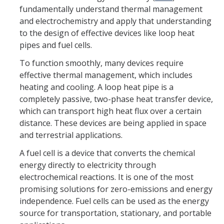
fundamentally understand thermal management
Equipment
and electrochemistry and apply that understanding
to the design of effective devices like loop heat
Lab Guidelines
pipes and fuel cells.
To function smoothly, many devices require
Research Topics
effective thermal management, which includes
Electrocatalytic Materials and Design
heating and cooling. A loop heat pipe is a
completely passive, two-phase heat transfer device,
Fuel Cell Testing and Characterization
which can transport high heat flux over a certain
distance. These devices are being applied in space
Fuel Cell Diagnostics and Modeling
and terrestrial applications.
MEA Design, Processing, and Integration
A fuel cell is a device that converts the chemical
energy directly to electricity through
Renewable System Study
electrochemical reactions. It is one of the most
Thermal Management and Fluid Flow
promising solutions for zero-emissions and energy
independence. Fuel cells can be used as the energy
source for transportation, stationary, and portable
Lab Members