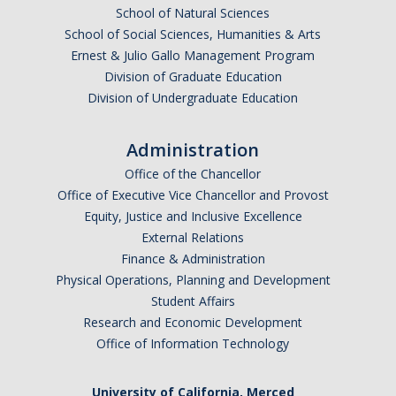
School of Natural Sciences
2025
School of Social Sciences, Humanities & Arts
Ernest & Julio Gallo Management Program
2024
Division of Graduate Education
2023
Division of Undergraduate Education
2022
Administration
2021
Office of the Chancellor
Office of Executive Vice Chancellor and Provost
2016-2020
Equity, Justice and Inclusive Excellence
2011-2015
External Relations
Finance & Administration
2006-2010
Physical Operations, Planning and Development
Student Affairs
2001-2005
Research and Economic Development
Office of Information Technology
Contact Us
University of California, Merced