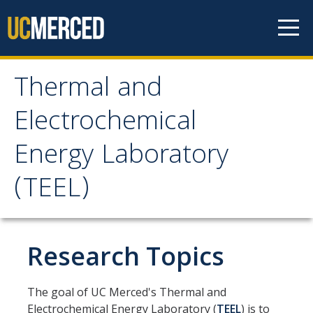
Skip to content
Thermal and
Thermal and
Electrochemical
Electrochemical Energy
Energy Laboratory
Laboratory (TEEL)
(TEEL)
Home
Research Topics
Lab Introduction
Vision, Mission, and Values
The goal of UC Merced's Thermal and
TEEL Location
Electrochemical Energy Laboratory (
TEEL
) is to