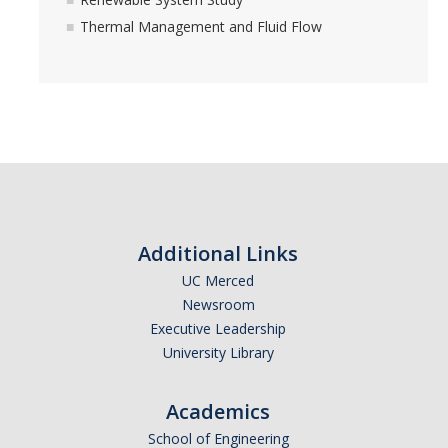
Spring 2018 Group Lunch
Thermal Management and Fluid Flow
December 2017 Get together
August 2017 Group BBQ
May 2017 Group BBQ
April 2017 Lunch
March 2017 TEEL Tour for Community Project
Additional Links
January 2017 Chinese New Year
UC Merced
May 2016 Group BBQ
Newsroom
Executive Leadership
August 2015 Laboratory Gathering
University Library
May 2015 Laboratory Gathering
Academics
Publications
School of Engineering