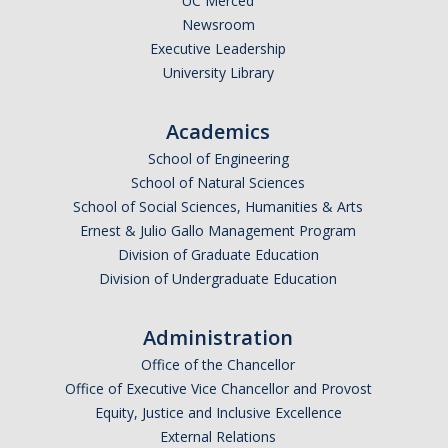
UC Merced
Spring 2018 Group Lunch
Newsroom
Executive Leadership
December 2017 Get together
University Library
August 2017 Group BBQ
Academics
May 2017 Group BBQ
School of Engineering
April 2017 Lunch
School of Natural Sciences
School of Social Sciences, Humanities & Arts
March 2017 TEEL Tour for Community Project
Ernest & Julio Gallo Management Program
January 2017 Chinese New Year
Division of Graduate Education
Division of Undergraduate Education
May 2016 Group BBQ
August 2015 Laboratory Gathering
Administration
Office of the Chancellor
May 2015 Laboratory Gathering
Office of Executive Vice Chancellor and Provost
Equity, Justice and Inclusive Excellence
Publications
External Relations