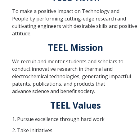
Equipment
To make a positive Impact on Technology and
People by performing cutting-edge research and
Lab Guidelines
cultivating engineers with desirable skills and positive
attitude.
Research Topics
TEEL Mission
Electrocatalytic Materials and Design
We recruit and mentor students and scholars to
Fuel Cell Testing and Characterization
conduct innovative research in thermal and
electrochemical technologies, generating impactful
Fuel Cell Diagnostics and Modeling
patents, publications, and products that
MEA Design, Processing, and Integration
advance science and benefit society.
TEEL Values
Renewable System Study
Thermal Management and Fluid Flow
1. Pursue excellence through hard work
2. Take initiatives
Lab Members