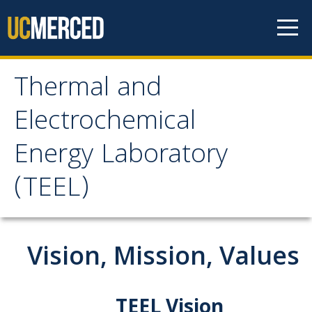
Skip to content
Thermal and
Thermal and
Electrochemical
Electrochemical Energy
Energy Laboratory
Laboratory (TEEL)
(TEEL)
Home
Vision, Mission, Values
Lab Introduction
Vision, Mission, and Values
TEEL Vision
TEEL Location