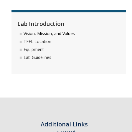
Winter 2024 group gathering
Spring 2024 Farewell Party
Lab Introduction
Fall 2023 Group Gathering
Vision, Mission, and Values
Spring 2023 Group BBQ
TEEL Location
Equipment
Fall 2022 Thanksgiving
Lab Guidelines
Spring 2022 Group Gathering
Fall 2021 Group Party
Spring 2021 Group Party
Fall 2020 Group Party
Spring 2019 Group BBQ
Additional Links
Spring 2018 Group BBQ