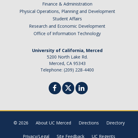
Finance & Administration
2025
Physical Operations, Planning and Development
Student Affairs
2024
Research and Economic Development
2023
Office of Information Technology
2022
University of California, Merced
5200 North Lake Rd.
2021
Merced, CA 95343
Telephone: (209) 228-4400
2016-2020
2011-2015
2006-2010
2001-2005
© 2026
About UC Merced
Directions
Directory
Contact Us
Privacy/Legal
Site Feedback
UC Regents