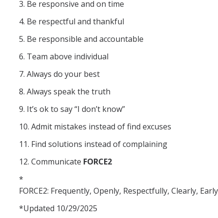
3. Be responsive and on time
Faculty
4. Be respectful and thankful
Visiting Scholar
5. Be responsible and accountable
Post-Doctorate
6. Team above individual
Graduate Student
7. Always do your best
Undergraduate Student
8. Always speak the truth
9. It’s ok to say “I don’t know”
Staff
10. Admit mistakes instead of find excuses
Alumni
11. Find solutions instead of complaining
Lab News
12. Communicate
FORCE2
*
Social Events
FORCE2: Frequently, Openly, Respectfully, Clearly, Early,
*Updated 10/29/2025
Summer 2025 Group gathering